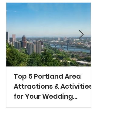
Top 5 Portland Area
Attractions & Activities
for Your Wedding
Guests