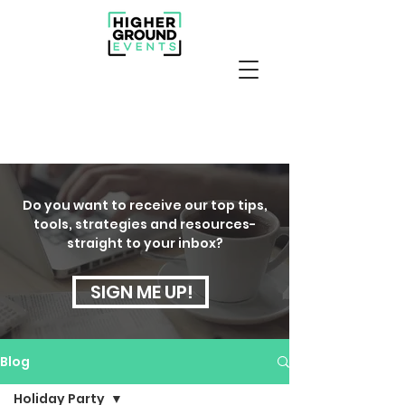
Do you want to receive our top tips,
tools, strategies and resources-
straight to your inbox?
SIGN ME UP!
Blog
Holiday Party