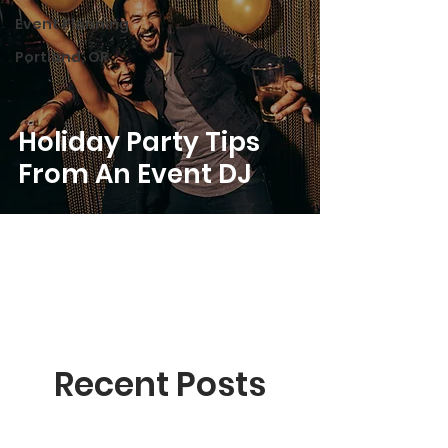
Event Planning
Portland, OR
Holiday Party Tips
From An Event DJ
Recent Posts