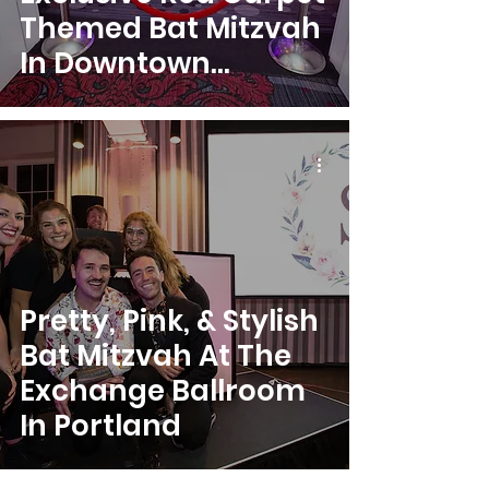
Themed Bat Mitzvah
In Downtown
Portland
Pretty, Pink, & Stylish
Bat Mitzvah At The
Exchange Ballroom
In Portland