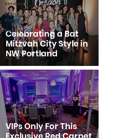
Services
Event
Planning
Portland, OR
Celebrating a Bat
Mitzvah City Style in
NW Portland
VIPs Only For This
Exclusive Red Carpet