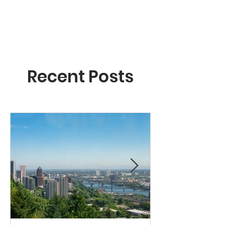
Recent Posts