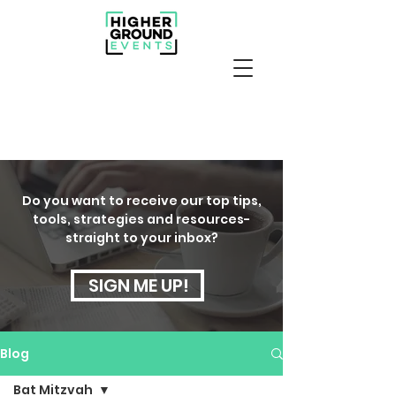
Do you want to receive our top tips,
tools, strategies and resources-
straight to your inbox?
SIGN ME UP!
Blog
Bat Mitzvah