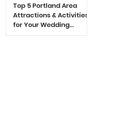
Top 5 Portland Area
Attractions & Activities
for Your Wedding
Guests