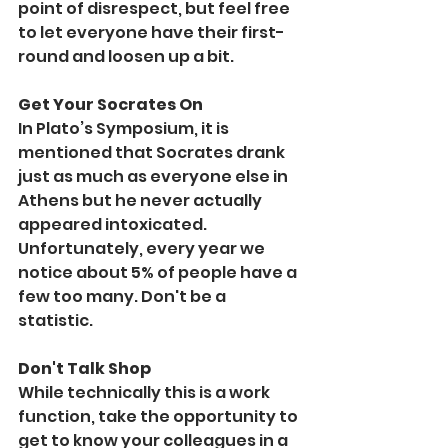
point of disrespect, but feel free 
to let everyone have their first-
round and loosen up a bit. 
Get Your Socrates On
In Plato’s Symposium, it is 
mentioned that Socrates drank 
just as much as everyone else in 
Athens but he never actually 
appeared intoxicated. 
Unfortunately, every year we 
notice about 5% of people have a 
few too many. Don't be a 
statistic.
Don't Talk Shop
While technically this is a work 
function, take the opportunity to 
get to know your colleagues in a 