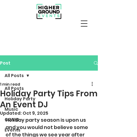
Post
All Posts
1 min read
All Posts
Holiday Party Tips From
Holiday Party
An Event DJ
Music
Updated:
Oct 9, 2025
COVID
Holiday party season is upon us 
and you would not believe some 
Events
of the things we see year after 