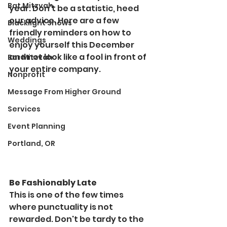
Bat Mitzvah
year. Don't be a statistic, heed 
our advice. Here are a few 
Blacklight Shows
friendly reminders on how to 
Weddings
enjoy yourself this December 
and not look like a fool in front of 
Bar Mitzvah
your entire company.  
Nonprofit
Message From Higher Ground
Services
Event Planning
Portland, OR
Be Fashionably Late
This is one of the few times 
where punctuality is not 
rewarded. Don't be tardy to the 