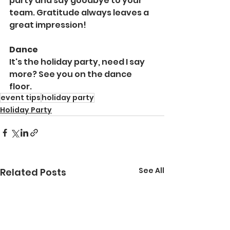
party and say goodbye to your 
team. Gratitude always leaves a 
great impression!
Dance
It's the holiday party, need I say 
more? See you on the dance 
floor.
event tips
holiday party
Holiday Party
See All
Related Posts