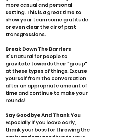
more casual and personal 
setting. This is a great time to 
show your team some gratitude 
or even clear the air of past 
transgressions. 
Break Down The Barriers
It’s natural for people to 
gravitate towards their "group" 
at these types of things. Excuse 
yourself from the conversation 
after an appropriate amount of 
time and continue to make your 
rounds!
Say Goodbye And Thank You
Especially if you leave early, 
thank your boss for throwing the 