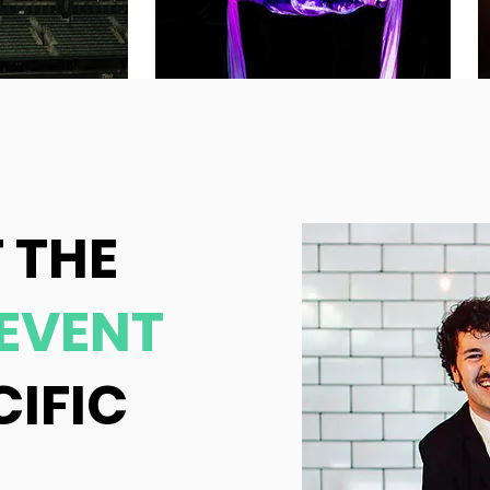
 THE
EVENT
CIFIC