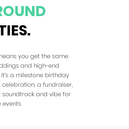
ROUND
TIES.
 means you get the same
eddings and high-end
 it's a milestone birthday
celebration, a fundraiser,
t soundtrack and vibe for
 events.