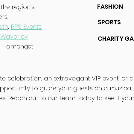
FASHION
the region's
rs,
SPORTS
oth
,
RPS Events
,
 Waverley
CHARITY GA
- amongst
e celebration, an extravagant VIP event, or 
pportunity to guide your guests on a musical
 Reach out to our team today to see if your da