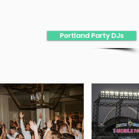
Portland Party DJs