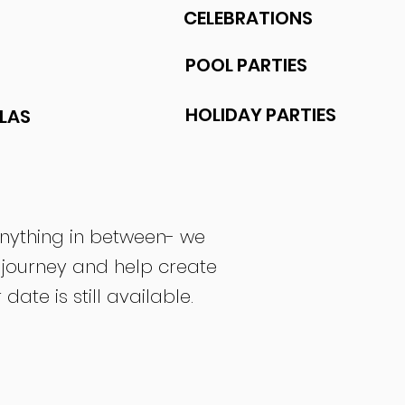
CELEBRATIONS
POOL PARTIES
HOLIDAY PARTIES
LAS
anything in between- we
 journey and help create
te is still available.