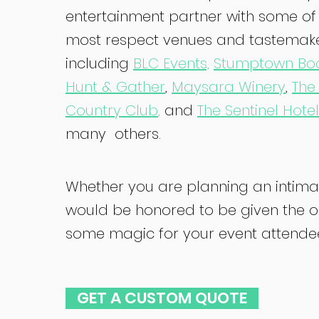
entertainment partner with some of 
most respect venues and tastemake
including
BLC Events,
Stumptown Bo
Hunt & Gather
,
Maysara Winery
,
The
Country Club
,
and
The Sentinel Hotel
many others.
Whether you are planning an intimat
would be honored to be given the o
some magic for your event attendees.
GET A CUSTOM QUOTE