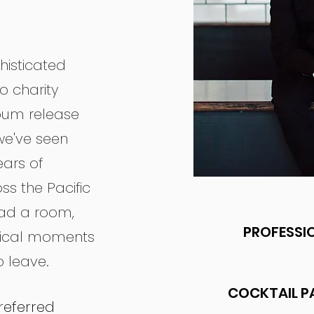
histicated
o charity
lbum release
we've seen
ars of
ss the Pacific
ead a room,
PROFESSIO
gical moments
 leave.
COCKTAIL P
referred