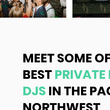
MEET SOME OF
BEST
PRIVATE
DJS
IN THE PA
NORTHWEST