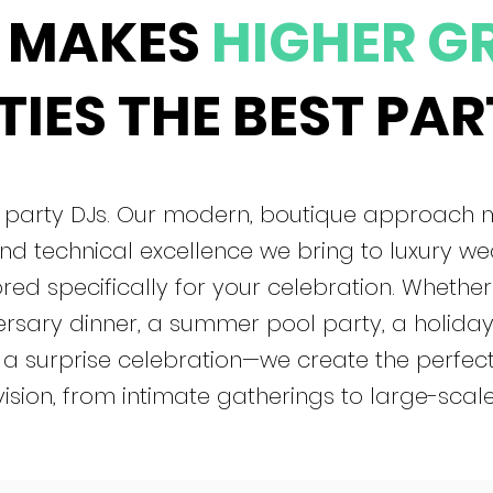
 MAKES
HIGHER G
IES THE BEST PAR
al party DJs. Our modern, boutique approach
nd technical excellence we bring to luxury w
red specifically for your celebration. Whether
rsary dinner, a summer pool party, a holiday 
 a surprise celebration—we create the perfec
vision, from intimate gatherings to large-scale