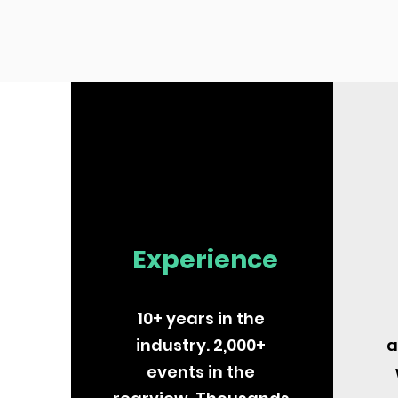
Experience
10+ years in the
industry. 2,000+
a
events in the