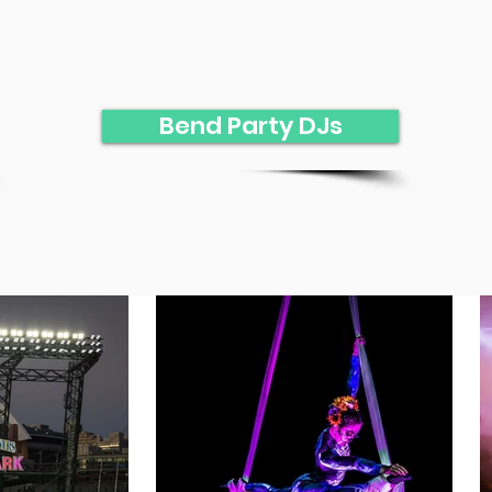
Bend Party DJs