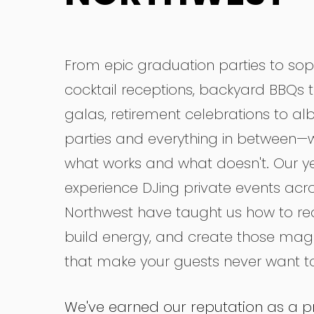
From epic graduation parties to sop
cocktail receptions, backyard BBQs t
galas, retirement celebrations to a
parties and everything in between—
what works and what doesn't. Our ye
experience DJing private events acro
Northwest have taught us how to r
build energy, and create those ma
that make your guests never want to
We've earned our reputation as a p