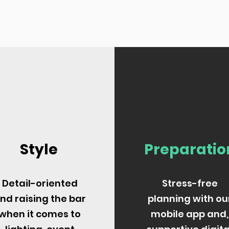
Style
Preparatio
Detail-oriented
Stress-free
nd raising the bar
planning with ou
when it comes to
mobile app and,