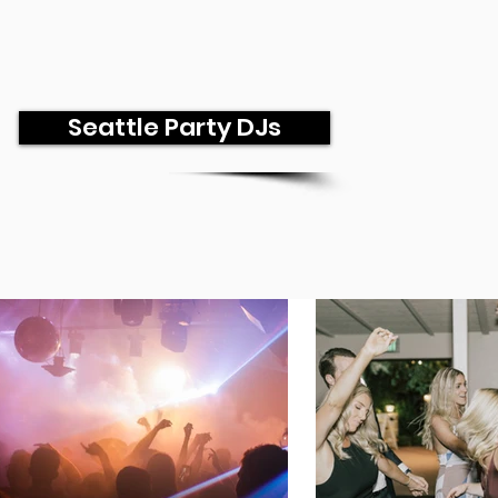
Seattle Party DJs