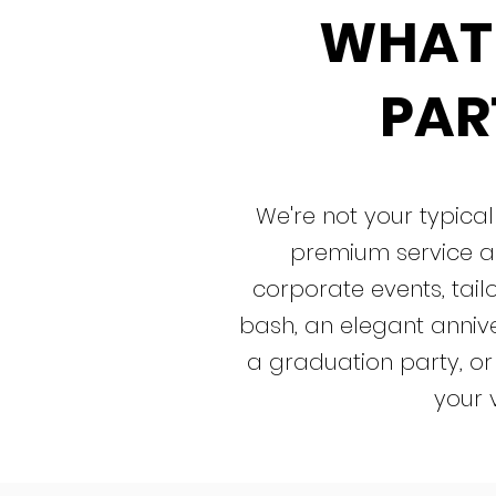
WHAT
PART
We're not your typic
premium service a
corporate events, tailo
bash, an elegant annive
a graduation party, or
your 