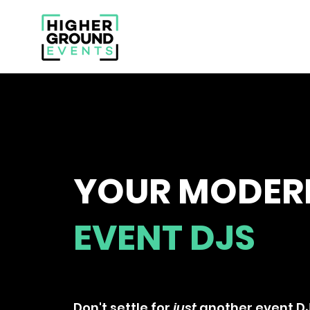
YOUR MODER
EVENT DJS
A DJ That Can Make Your Nig
Don't settle for
just
another event DJ