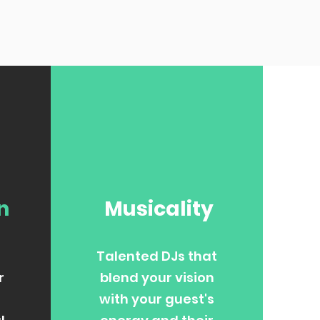
n
Musicality
Talented DJs that
r
blend your vision
with your guest's