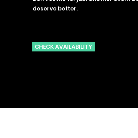
deserve better.
CHECK AVAILABILITY