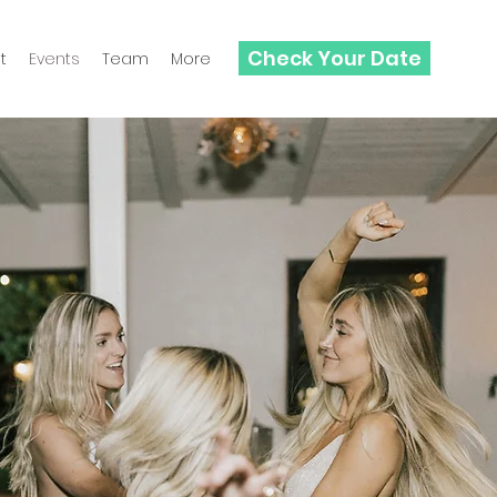
Check Your Date
t
Events
Team
More