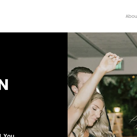
Abou
N
ht
Yours
. You