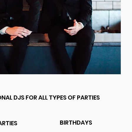
NAL DJS FOR ALL TYPES OF PARTIES
BIRTHDAYS
ARTIES