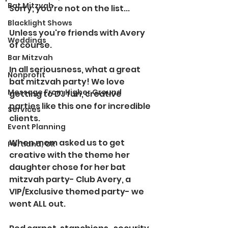
Bat Mitzvah
Sorry, you're not on the list...
Blacklight Shows
Unless you're friends with Avery 
Weddings
of course.
Bar Mitzvah
In all seriousness, what a great 
Nonprofit
bat mitzvah party! We love 
Message From Higher Ground
getting to DJ fun, creative 
parties like this one for incredible 
Services
clients.
Event Planning
When mom asked us to get 
Portland, OR
creative with the theme her 
daughter chose for her bat 
mitzvah party- Club Avery, a 
VIP/Exclusive themed party- we 
went ALL out.