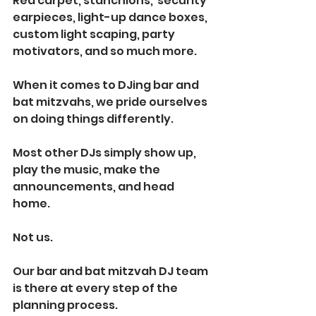
Red carpet, stanchions,  security 
earpieces, light-up dance boxes, 
custom light scaping, party 
motivators, and so much more.
When it comes to DJing bar and 
bat mitzvahs, we pride ourselves 
on doing things differently.
Most other DJs simply show up, 
play the music, make the 
announcements, and head 
home. 
Not us.
Our bar and bat mitzvah DJ team 
is there at every step of the 
planning process. 