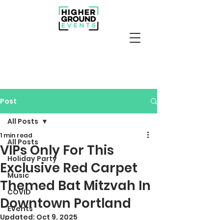
Post
All Posts
1 min read
All Posts
VIPs Only For This
Holiday Party
Exclusive Red Carpet
Music
Themed Bat Mitzvah In
COVID
Downtown Portland
Events
Updated:
Oct 9, 2025