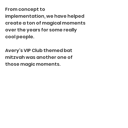
From concept to 
implementation, we have helped 
create a ton of magical moments 
over the years for some really 
cool people.
Avery's VIP Club themed bat 
mitzvah was another one of 
those magic moments.