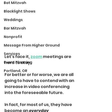
Bat Mitzvah
Blacklight Shows
Weddings
Bar Mitzvah
Nonprofit
Message From Higher Ground
Services
Let's face it, 
zoom
 meetings are 
Event Planning
here to stay.
Portland, OR
For better or for worse, we are all 
going to have to contend with an 
increase in video conferencing 
into the 
foreseeable
 future.
In fact, for most of us, they have 
become 
an 
everyday