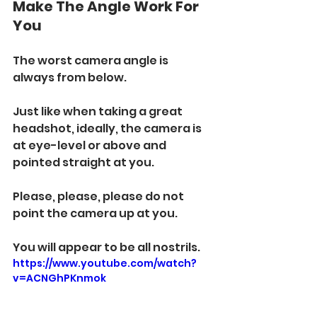
Make The Angle Work For 
You
The worst camera angle is 
always from below. 
Just like when taking a great 
headshot, ideally, the camera is 
at eye-level or above and 
pointed straight at you. 
Please, please, please do not 
point the camera up at you.  
You will appear to be all nostrils. 
https://www.youtube.com/watch?
v=ACNGhPKnmok