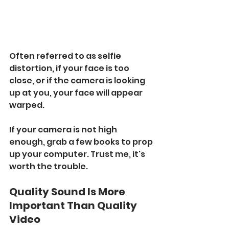
Often referred to as selfie 
distortion, if your face is too 
close, or if the camera is looking 
up at you, your face will appear 
warped. 
If your camera is not high 
enough, grab a few books to prop 
up your computer. Trust me, it's 
worth the trouble.
Quality Sound Is More 
Important Than Quality 
Video