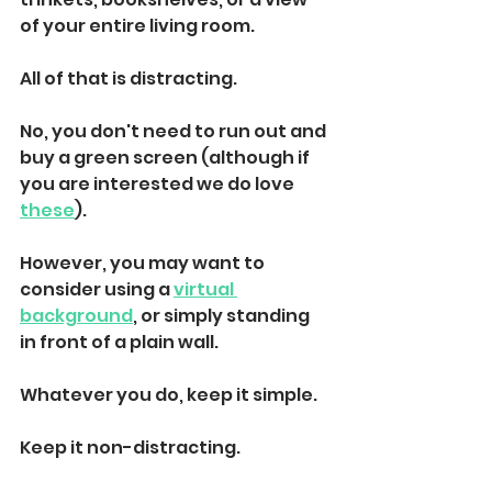
of your entire living room. 
All of that is distracting. 
No, you don't need to run out and 
buy a green screen (although if 
you are interested we do love 
these
). 
However, you may want to 
consider using a 
virtual 
background
, or simply standing 
in front of a plain wall. 
Whatever you do, keep it simple. 
Keep it non-distracting.