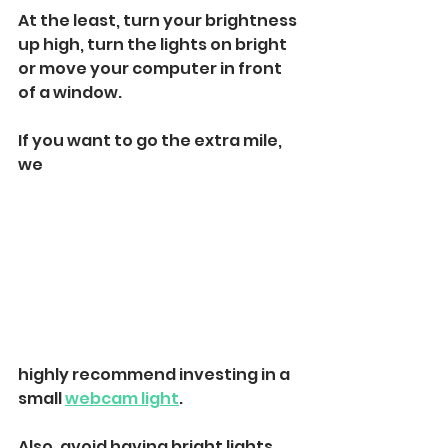
At the least, turn your brightness 
up high, turn the lights on bright 
or move your computer in front 
of a window. 
If you want to go the extra mile, 
we 
highly recommend investing in a 
small 
webcam light
. 
Also, avoid having bright lights, 