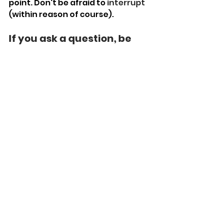
point. Don't be afraid to 
interrupt
(within reason of course).
If you ask a question, be 
patient. 
We all think at a different pace.
This becomes more pronounced 
over a video call. 
If you are asking someone a 
question, have patience, and 
give them the time to respond. 
Do not feel the need to fill the 
silence.
Clear, Concise, And LOUD 