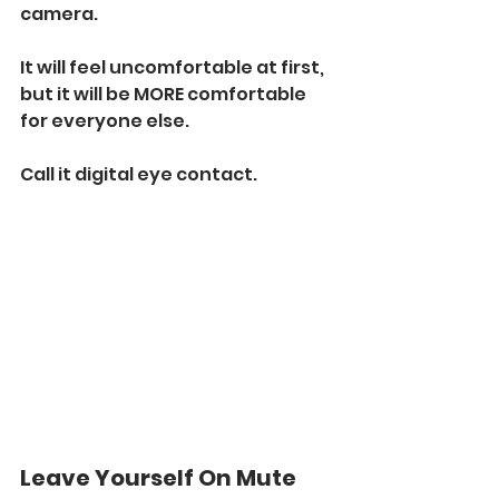
camera. 
It will feel uncomfortable at first, 
but it will be MORE comfortable 
for everyone else. 
Call it digital eye contact. 
Leave Yourself On Mute