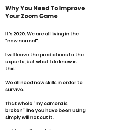
Why You Need To Improve 
Your Zoom Game
It's 2020. We are all living in the 
"new normal". 
I will leave the predictions to the 
experts, but what I do know is 
this:
We all need new skills in order to 
survive. 
That whole "my camera is 
broken" line you have been using 
simply will not cut it.