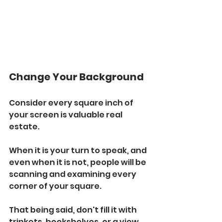
Change Your Background
Consider every square inch of 
your screen is valuable real 
estate. 
When it is your turn to speak, and 
even when it is not, people will be 
scanning and examining every 
corner of your square.
That being said, don't fill it with 
trinkets, bookshelves, or a view 