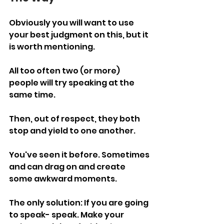
Obviously you will want to use 
your best judgment on this, but it 
is worth mentioning. 
All too often two (or more) 
people will try speaking at the 
same time.
Then, out of respect, they both 
stop and yield to one another.
You've seen it before. Sometimes 
and can drag on and create 
some awkward moments.
The only solution: If you are going 
to speak- speak. Make your 