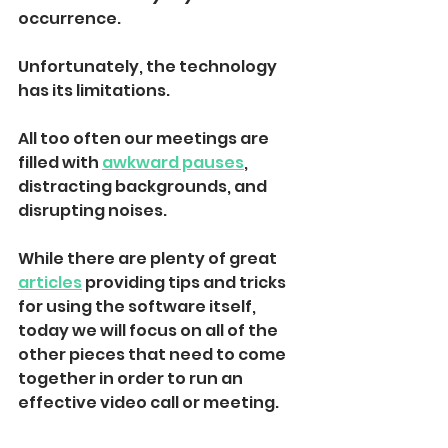
occurrence
. 
Unfortunately, the technology 
has its limitations. 
All too often our meetings are 
filled with 
awkward pauses
, 
distracting backgrounds, and 
disrupting noises.
While there are plenty of great 
articles
 providing tips and tricks 
for using the software itself, 
today we will focus on all of the 
other pieces that need to come 
together in order to run an 
effective video call or meeting.