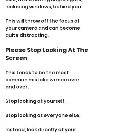
including windows, behind you. 
This will throw off the focus of 
your camera and can become 
quite distracting.
Please Stop Looking At The 
Screen
This tends to be the most 
common mistake we see over 
and over.
Stop looking at yourself. 
Stop looking at everyone else.
Instead, look directly at your 