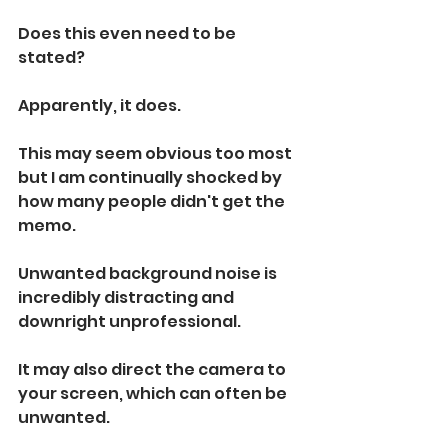
Does this even need to be 
stated?
Apparently, it does.
This may seem obvious too most 
but I am continually shocked by 
how many people didn't get the 
memo. 
Unwanted background noise is 
incredibly distracting and 
downright unprofessional. 
It may also direct the camera to 
your screen, which can often be 
unwanted. 