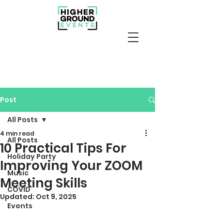
Post
All Posts
4 min read
All Posts
10 Practical Tips For
Holiday Party
Improving Your ZOOM
Music
Meeting Skills
COVID
Updated:
Oct 9, 2025
Events