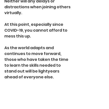
Neither will any delays or 
distractions when joining others 
virtually.
At this point, especially since 
COVID-19, you cannot afford to 
mess this up. 
As the world adapts and 
continues to move forward, 
those who have taken the time 
to learn the skills needed to 
stand out will be lightyears 
ahead of everyone else.