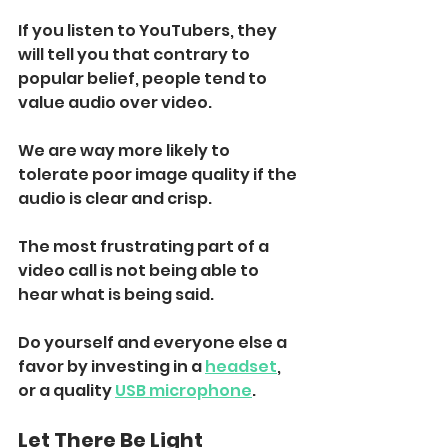
If you listen to YouTubers, they 
will tell you that contrary to 
popular belief, people tend to 
value audio over video. 
We are way more likely to 
tolerate poor image quality if the 
audio is clear and crisp.
The most frustrating part of a 
video call is not being able to 
hear what is being said. 
Do yourself and everyone else a 
favor by investing in a 
headset
, 
or a quality 
USB microphone
. 
Let There Be Light