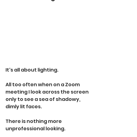
It's all about lighting.
All too often when on a Zoom 
meeting I look across the screen 
only to see a sea of shadowy, 
dimly lit faces.
There is nothing more 
unprofessional looking.