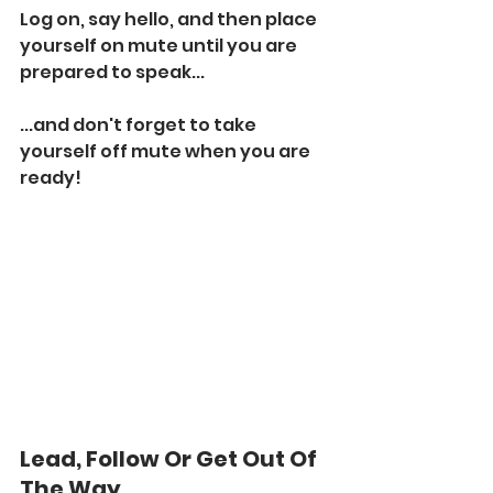
Log on, say hello, and then place 
yourself on mute until you are 
prepared to speak...
...and don't forget to take 
yourself off mute when you are 
ready!
Lead, Follow Or Get Out Of 
The Way